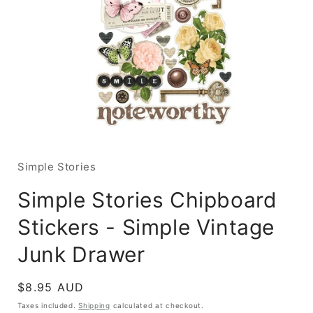
Open
media
1
in
Simple Stories
modal
Simple Stories Chipboard
Stickers - Simple Vintage
Junk Drawer
Regular
$8.95 AUD
price
Taxes included.
Shipping
calculated at checkout.