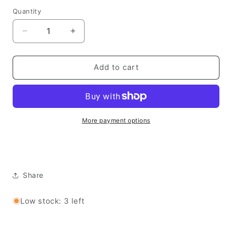
Quantity
Quantity
Decrease
Increase
quantity
quantity
for
for
Simple
Simple
Add to cart
Stories
Stories
Chipboard
Chipboard
Stickers -
Stickers -
Simple
Simple
Vintage
Vintage
More payment options
Junk
Junk
Drawer
Drawer
Share
Low stock: 3 left