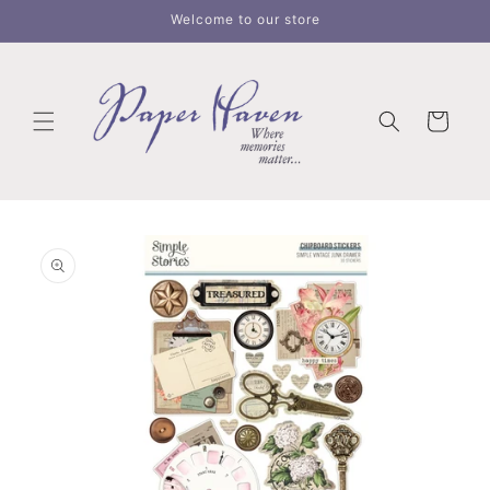
Skip to
Welcome to our store
content
Cart
Skip to
product
information