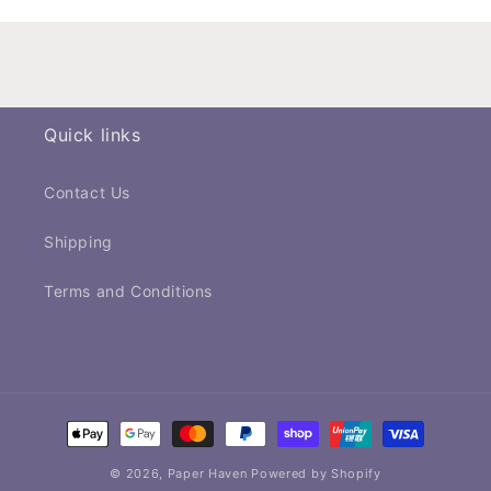
Quick links
Contact Us
Shipping
Terms and Conditions
Payment
methods
© 2026,
Paper Haven
Powered by Shopify