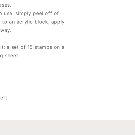
tamps
ases.
o use, simply peel off of
 to an acrylic block, apply
away.
It: a set of 15 stamps on a
g sheet.
eft