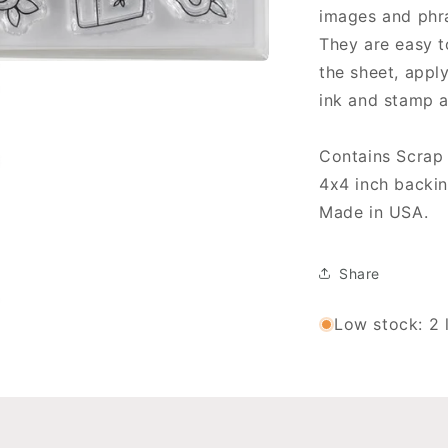
Stamps
S
images and phr
They are easy t
the sheet, apply
ink and stamp 
Contains Scrap 
4x4 inch backin
Made in USA.
Share
Low stock: 2 l