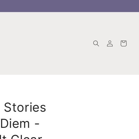
Log
Cart
in
 Stories
Diem -