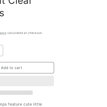
It Clear
s
ping
calculated at checkout.
ncrease
uantity
or
imple
Add to cart
tories
arpe
iem
crap
lear
ps feature cute little