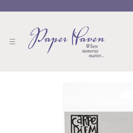
Skip to
content
Skip to
product
information