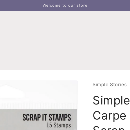
Welcome to our store
Simple Stories
Simple
Carpe 